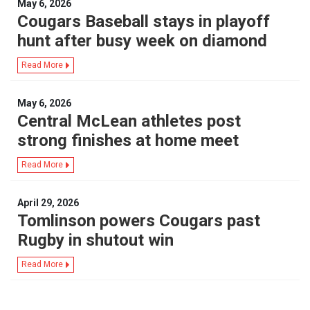
May 6, 2026
Cougars Baseball stays in playoff
hunt after busy week on diamond
Read More
May 6, 2026
Central McLean athletes post
strong finishes at home meet
Read More
April 29, 2026
Tomlinson powers Cougars past
Rugby in shutout win
Read More