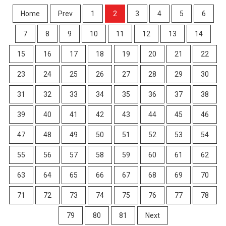
Home
Prev
1
2
3
4
5
6
7
8
9
10
11
12
13
14
15
16
17
18
19
20
21
22
23
24
25
26
27
28
29
30
31
32
33
34
35
36
37
38
39
40
41
42
43
44
45
46
47
48
49
50
51
52
53
54
55
56
57
58
59
60
61
62
63
64
65
66
67
68
69
70
71
72
73
74
75
76
77
78
79
80
81
Next