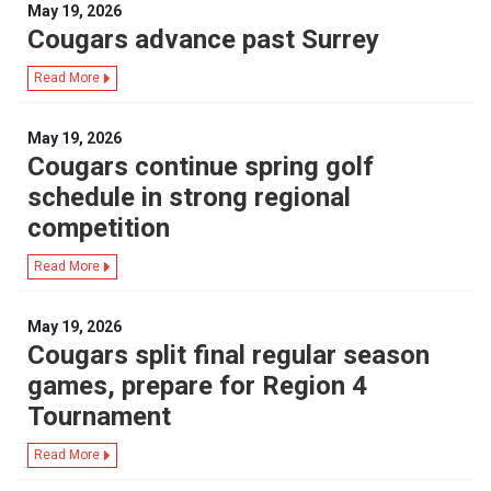
May 19, 2026
Cougars advance past Surrey
Read More
May 19, 2026
Cougars continue spring golf
schedule in strong regional
competition
Read More
May 19, 2026
Cougars split final regular season
games, prepare for Region 4
Tournament
Read More