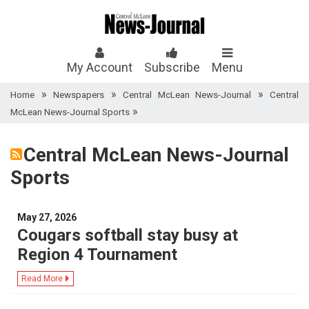
My Account
Subscribe
Menu
»
»
»
Home
Newspapers
Central McLean News-Journal
Central
»
McLean News-Journal Sports
Central McLean News-Journal
Sports
May 27, 2026
Cougars softball stay busy at
Region 4 Tournament
Read More