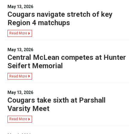
May 13, 2026
Cougars navigate stretch of key
Region 4 matchups
Read More
May 13, 2026
Central McLean competes at Hunter
Seifert Memorial
Read More
May 13, 2026
Cougars take sixth at Parshall
Varsity Meet
Read More