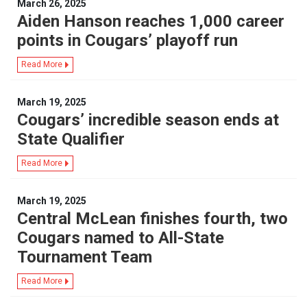
March 26, 2025
Aiden Hanson reaches 1,000 career
points in Cougars’ playoff run
Read More
March 19, 2025
Cougars’ incredible season ends at
State Qualifier
Read More
March 19, 2025
Central McLean finishes fourth, two
Cougars named to All-State
Tournament Team
Read More