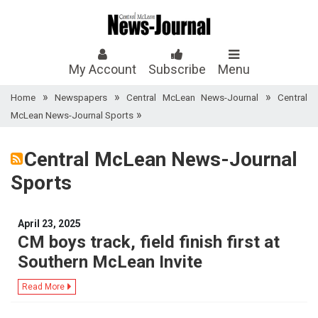
My Account
Subscribe
Menu
»
»
»
Home
Newspapers
Central McLean News-Journal
Central
»
McLean News-Journal Sports
Central McLean News-Journal
Sports
April 23, 2025
CM boys track, field finish first at
Southern McLean Invite
Read More