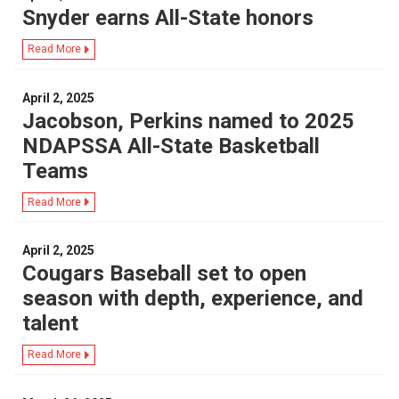
Snyder earns All-State honors
Read More
April 2, 2025
Jacobson, Perkins named to 2025
NDAPSSA All-State Basketball
Teams
Read More
April 2, 2025
Cougars Baseball set to open
season with depth, experience, and
talent
Read More