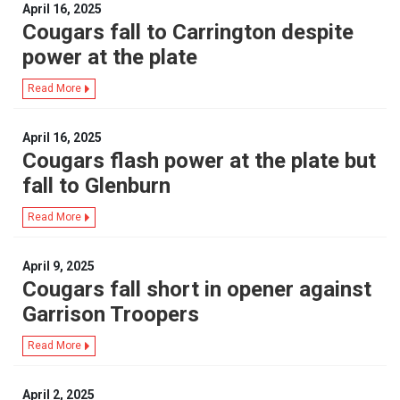
April 16, 2025
Cougars fall to Carrington despite
power at the plate
Read More
April 16, 2025
Cougars flash power at the plate but
fall to Glenburn
Read More
April 9, 2025
Cougars fall short in opener against
Garrison Troopers
Read More
April 2, 2025