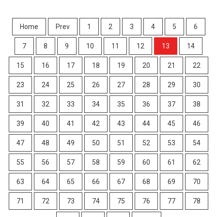
Home
Prev
1
2
3
4
5
6
7
8
9
10
11
12
13
14
15
16
17
18
19
20
21
22
23
24
25
26
27
28
29
30
31
32
33
34
35
36
37
38
39
40
41
42
43
44
45
46
47
48
49
50
51
52
53
54
55
56
57
58
59
60
61
62
63
64
65
66
67
68
69
70
71
72
73
74
75
76
77
78