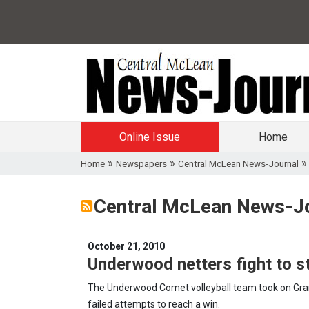
Online Issue
Home
»
»
Home
Newspapers
Central McLean News-Journal
Central McLean News-Jo
October 21, 2010
Underwood netters fight to s
The Underwood Comet volleyball team took on Grant
failed attempts to reach a win.