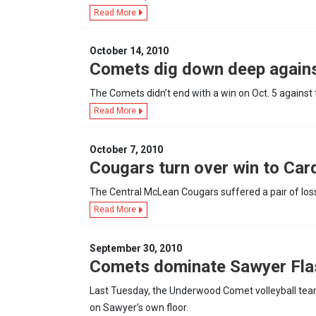
Read More
October 14, 2010
Comets dig down deep agains
The Comets didn’t end with a win on Oct. 5 against 
Read More
October 7, 2010
Cougars turn over win to Car
The Central McLean Cougars suffered a pair of los
Read More
September 30, 2010
Comets dominate Sawyer Fla
Last Tuesday, the Underwood Comet volleyball team
on Sawyer’s own floor.