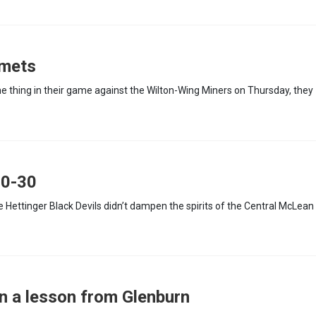
omets
e thing in their game against the Wilton-Wing Miners on Thursday, they
50-30
he Hettinger Black Devils didn’t dampen the spirits of the Central McLean
n a lesson from Glenburn