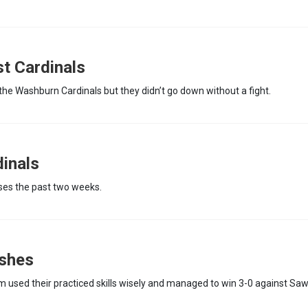
t Cardinals
the Washburn Cardinals but they didn’t go down without a fight.
dinals
ses the past two weeks.
shes
 used their practiced skills wisely and managed to win 3-0 against Sa