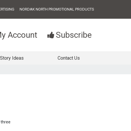
RTISING
NORDAK NORTH PROMOTIONAL PRODUCTS
y Account
Subscribe
Story Ideas
Contact Us
 three