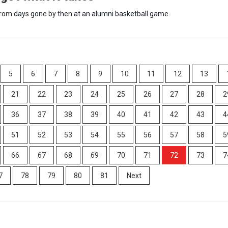
 from days gone by then at an alumni basketball game.
5
6
7
8
9
10
11
12
13
21
22
23
24
25
26
27
28
2
36
37
38
39
40
41
42
43
4
51
52
53
54
55
56
57
58
5
66
67
68
69
70
71
72
73
7
7
78
79
80
81
Next