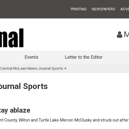
PRINTING
NEWSPAPERS
ADVE
M
Events
Letter to the Editor
»
»
Central McLean News-Journal Sports
urnal Sports
tay ablaze
 County, Wilton and Turtle Lake-Mercer-McClusky and struck out after