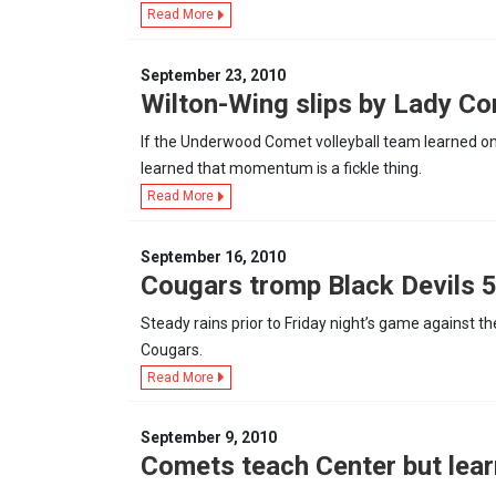
Read More
September 23, 2010
Wilton-Wing slips by Lady C
If the Underwood Comet volleyball team learned on
learned that momentum is a fickle thing.
Read More
September 16, 2010
Cougars tromp Black Devils 
Steady rains prior to Friday night’s game against t
Cougars.
Read More
September 9, 2010
Comets teach Center but lear