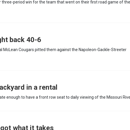
hree-period win for the team that went on their first road game of th
ght back 40-6
ral McLean Cougars pitted them against the Napoleon-Gackle-Streeter
ackyard in a rental
e enough to have a front row seat to daily viewing of the Missouri Rive
 got what it takes