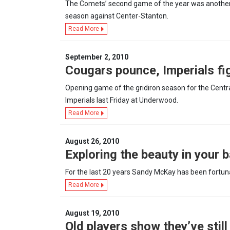
The Comets’ second game of the year was another t
season against Center-Stanton.
Read More
September 2, 2010
Cougars pounce, Imperials fi
Opening game of the gridiron season for the Cent
Imperials last Friday at Underwood.
Read More
August 26, 2010
Exploring the beauty in your b
For the last 20 years Sandy McKay has been fortunat
Read More
August 19, 2010
Old players show they’ve still