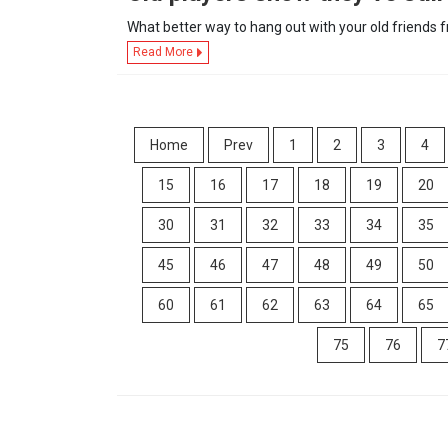
What better way to hang out with your old friends
Read More
Home
Prev
1
2
3
4
15
16
17
18
19
20
30
31
32
33
34
35
45
46
47
48
49
50
60
61
62
63
64
65
75
76
7