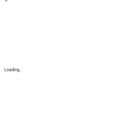
6
Loading...