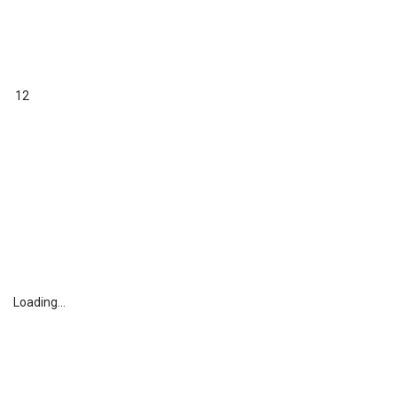
12
Loading...