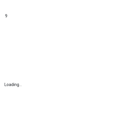
9
Loading...