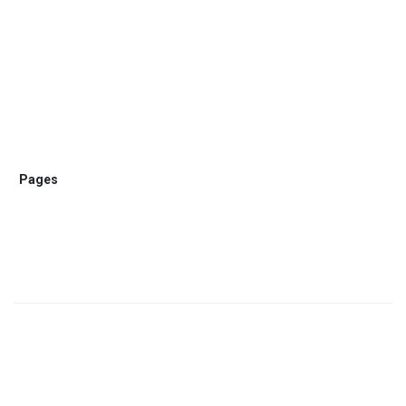
Pages