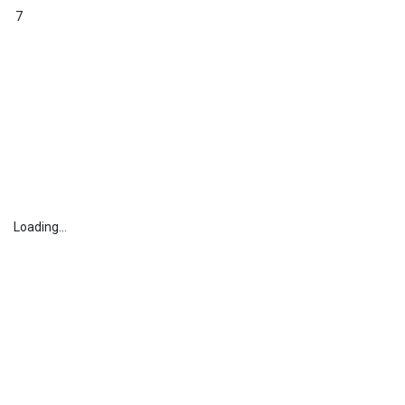
7
Loading...