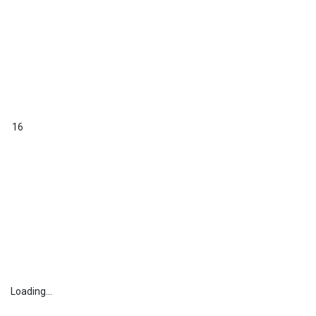
16
Loading...