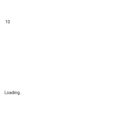
10
Loading...