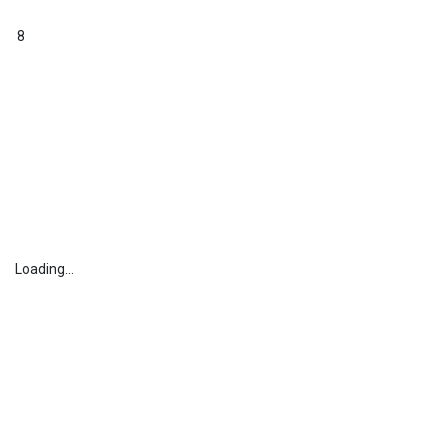
8
Loading...