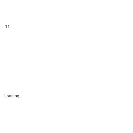
11
Loading...