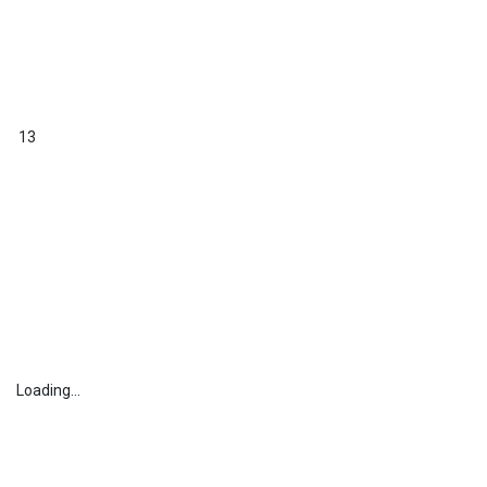
13
Loading...