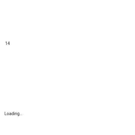
14
Loading...