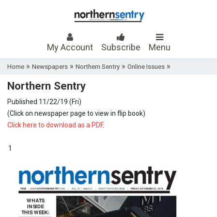
My Account
Subscribe
Menu
»
»
»
»
Home
Newspapers
Northern Sentry
Online Issues
Northern Sentry
Published 11/22/19 (Fri)
(Click on newspaper page to view in flip book)
Click here to download as a PDF
.
1