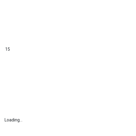
15
Loading...