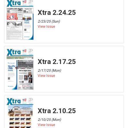
Xtra 2.24.25
2/23/25 (Sun)
View Issue
Xtra 2.17.25
2/17/25 (Mon)
View Issue
Xtra 2.10.25
2/10/25 (Mon)
View Issue