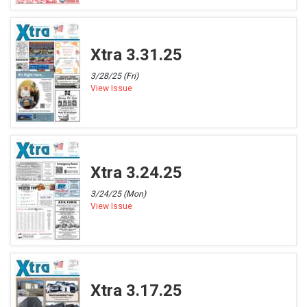
Xtra 3.31.25
3/28/25 (Fri)
View Issue
Xtra 3.24.25
3/24/25 (Mon)
View Issue
Xtra 3.17.25