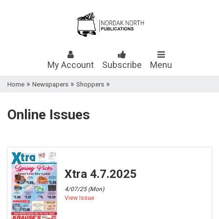
My Account
Subscribe
Menu
»
»
»
Home
Newspapers
Shoppers
Online Issues
Xtra 4.7.2025
4/07/25 (Mon)
View Issue