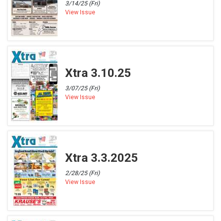
3/14/25 (Fri)
View Issue
Xtra 3.10.25
3/07/25 (Fri)
View Issue
Xtra 3.3.2025
2/28/25 (Fri)
View Issue