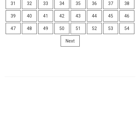
31
32
33
34
35
36
37
38
39
40
41
42
43
44
45
46
47
48
49
50
51
52
53
54
Next