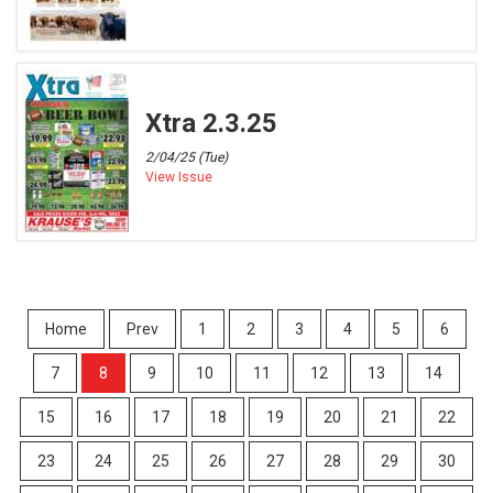
Xtra 2.3.25
2/04/25 (Tue)
View Issue
Home
Prev
1
2
3
4
5
6
7
8
9
10
11
12
13
14
15
16
17
18
19
20
21
22
23
24
25
26
27
28
29
30