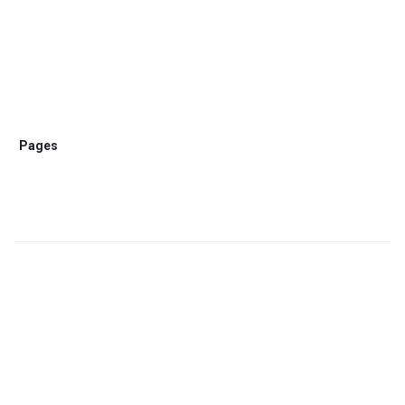
Pages