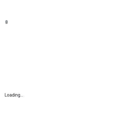
8
Loading...