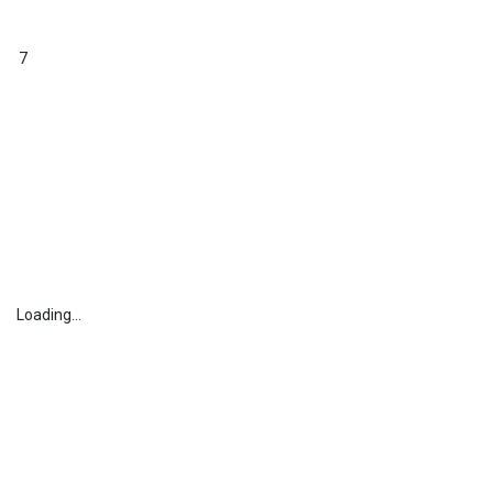
7
Loading...