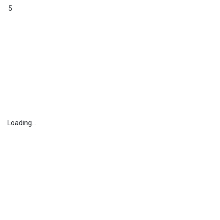
5
Loading...