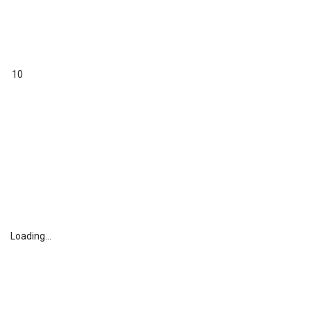
10
Loading...