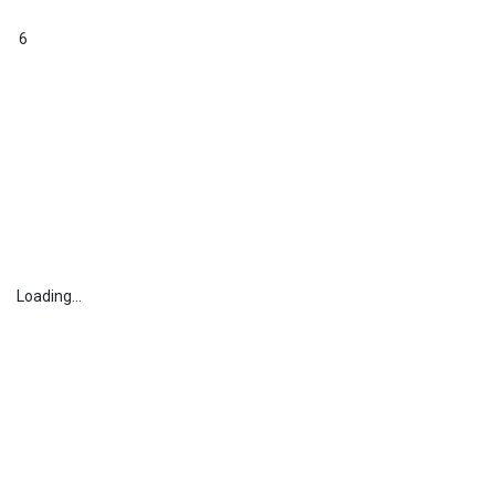
6
Loading...