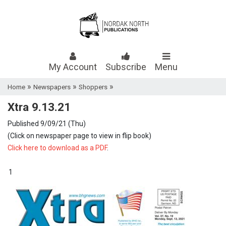
My Account
Subscribe
Menu
»
»
»
Home
Newspapers
Shoppers
Xtra 9.13.21
Published 9/09/21 (Thu)
(Click on newspaper page to view in flip book)
Click here to download as a PDF
.
1