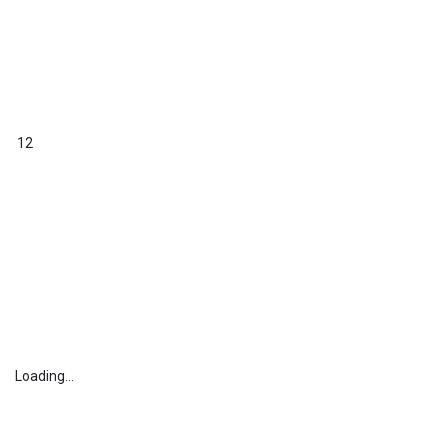
12
Loading...