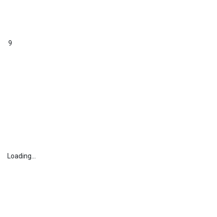
9
Loading...