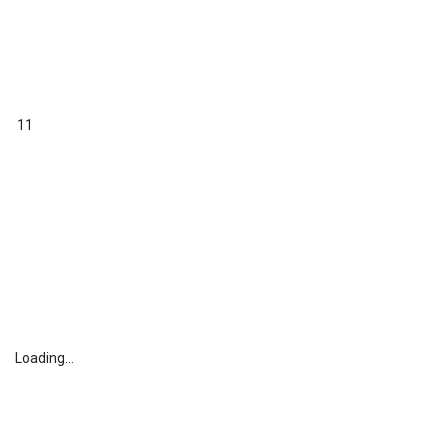
11
Loading...