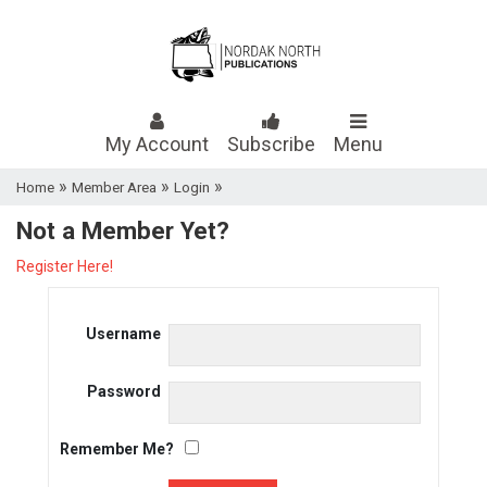
My Account
Subscribe
Menu
»
»
»
Home
Member Area
Login
Not a Member Yet?
Register Here!
Username
Password
Remember Me?