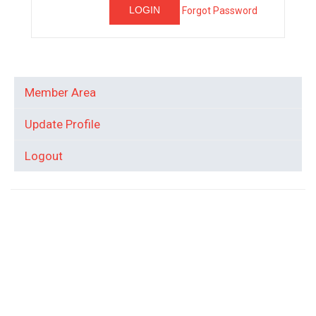
Forgot Password
Member Area
Update Profile
Logout