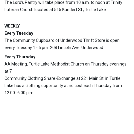
The Lord’s Pantry will take place from 10 a.m. to noon at Trinity
Luteran Church located at 515 Kundert St., Turtle Lake.
WEEKLY
Every Tuesday
The Community Cupboard of Underwood Thrift Store is open
every Tuesday 1 - 5 pm. 208 Lincoln Ave. Underwood
Every Thursday
AA Meeting, Turtle Lake Methodist Church on Thursday evenings
at 7.
Community Clothing Share-Exchange at 221 Main St. in Turtle
Lake has a clothing opportunity at no cost each Thursday from
12:00 -6:00 p.m.