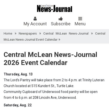
My Account
Subscribe
Menu
»
»
»
Home
Newspapers
Central McLean News-Journal
Central
»
McLean News-Journal Event Calendar
Central McLean News-Journal
2026 Event Calendar
Thursday, Aug. 13
The Lord’s Pantry will take place from 2 to 4 p.m. at Trinity Luteran
Church located at 515 Kundert St., Turtle Lake.
Community Cupboard of Underwood food pantry will be open
from 4 to 6 p.m. at 208 Lincoln Ave, Underwood.
Saturday, Aug. 22