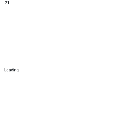
21
Loading...