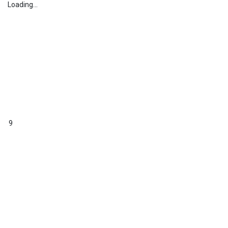
Loading...
9