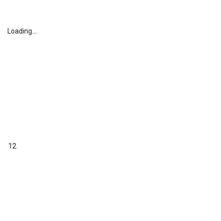
Loading...
12