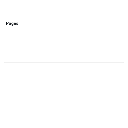
Pages