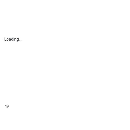
Loading...
16