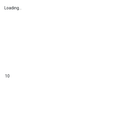
Loading...
10