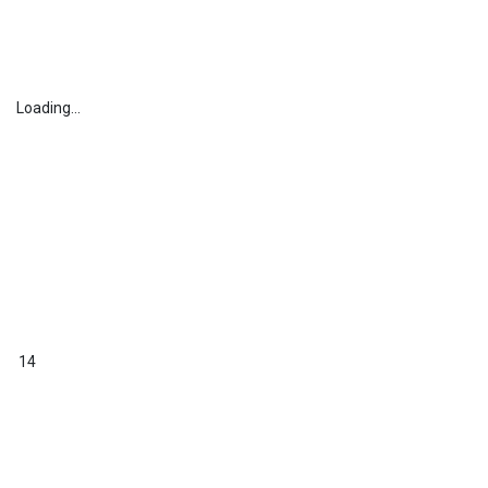
Loading...
14