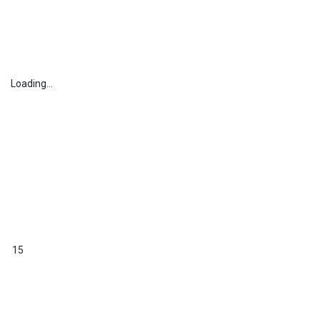
Loading...
15