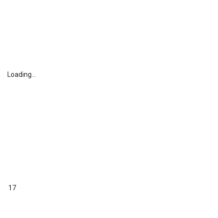
Loading...
17