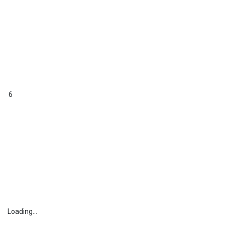
6
Loading...