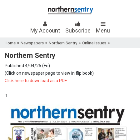
My Account
Subscribe
Menu
»
»
»
»
Home
Newspapers
Northern Sentry
Online Issues
Northern Sentry
Published 4/04/25 (Fri)
(Click on newspaper page to view in flip book)
Click here to download as a PDF
.
1