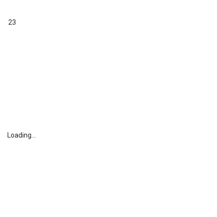
23
Loading...