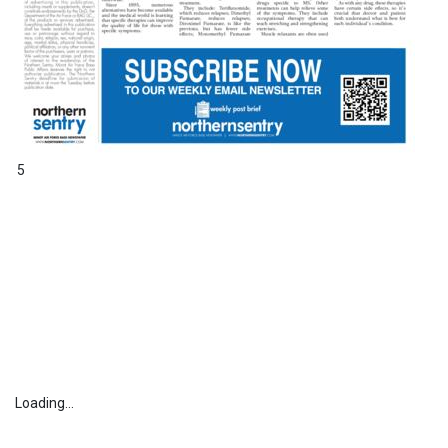
5
Loading...