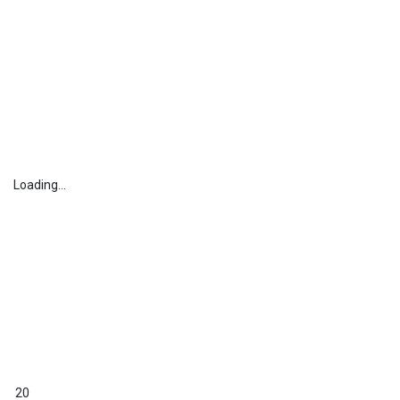
Loading...
20