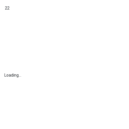
22
Loading...