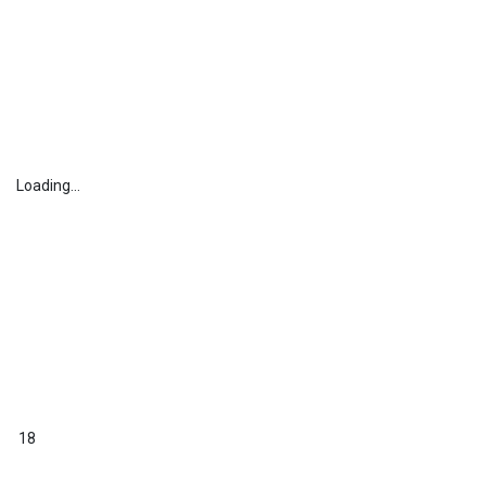
Loading...
18