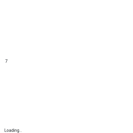
7
Loading...