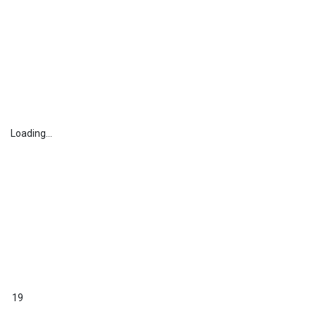
Loading...
19