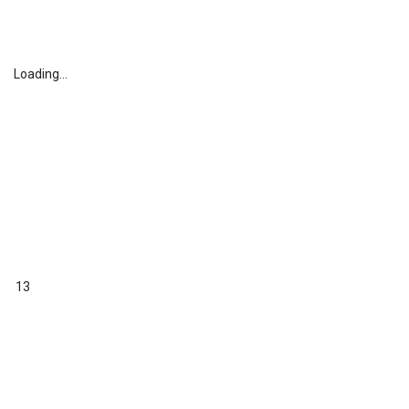
Loading...
13