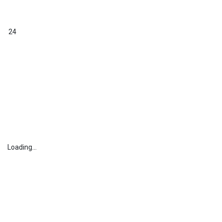
24
Loading...