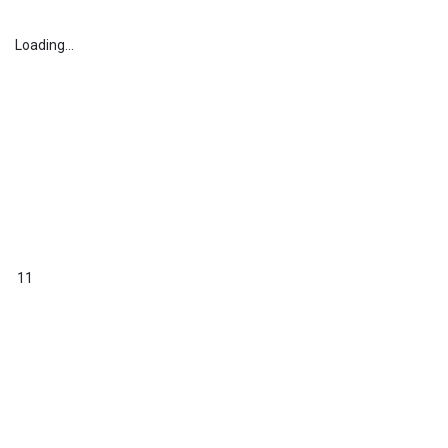
Loading...
11