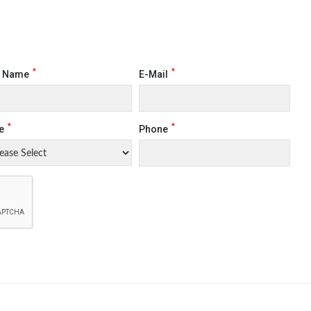
*
*
t Name
E-Mail
*
*
e
Phone