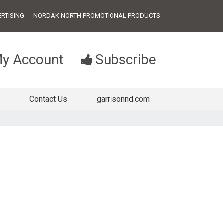
RTISING
NORDAK NORTH PROMOTIONAL PRODUCTS
y Account
Subscribe
Contact Us
garrisonnd.com