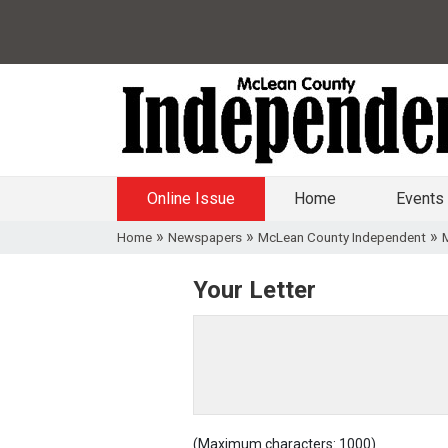
Online Issue
Home
Events
»
»
»
Home
Newspapers
McLean County Independent
Your Letter
(Maximum characters: 1000)