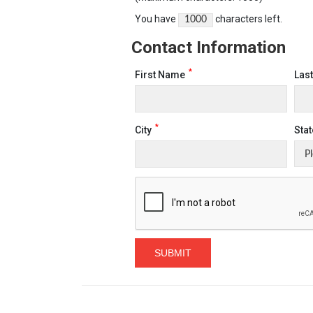
You have
characters left.
Contact Information
*
First Name
Las
*
City
Stat