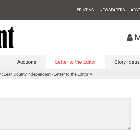
PRINTING
NEWSPAPERS
ADVE
M
Auctions
Letter to the Editor
Story Ideas
»
McLean County Independent - Letter to the Editor