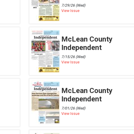
7/29/26 (Wed)
View Issue
McLean County
Independent
7/15/26 (Wed)
View Issue
McLean County
Independent
7/01/26 (Wed)
View Issue