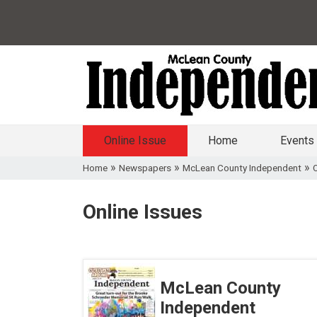
Online Issue
Home
Events
»
»
»
Home
Newspapers
McLean County Independent
O
Online Issues
McLean County
Independent