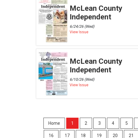
McLean County
Independent
6/24/26 (Wed)
View Issue
McLean County
Independent
6/10/26 (Wed)
View Issue
Home
1
2
3
4
5
16
17
18
19
20
21