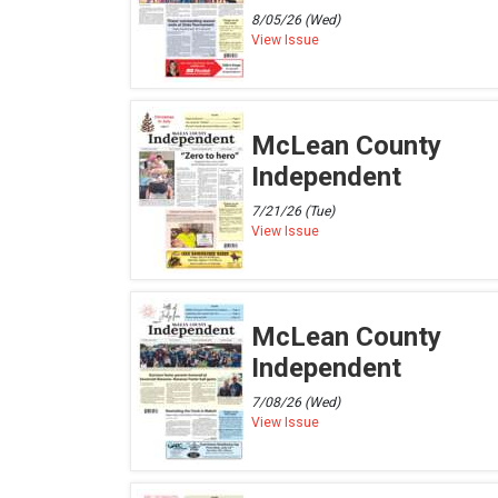
8/05/26 (Wed)
View Issue
McLean County
Independent
7/21/26 (Tue)
View Issue
McLean County
Independent
7/08/26 (Wed)
View Issue