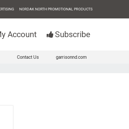
RTISING
NORDAK NORTH PROMOTIONAL PRODUCTS
y Account
Subscribe
Contact Us
garrisonnd.com