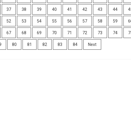
37
38
39
40
41
42
43
44
4
52
53
54
55
56
57
58
59
6
67
68
69
70
71
72
73
74
7
9
80
81
82
83
84
Next