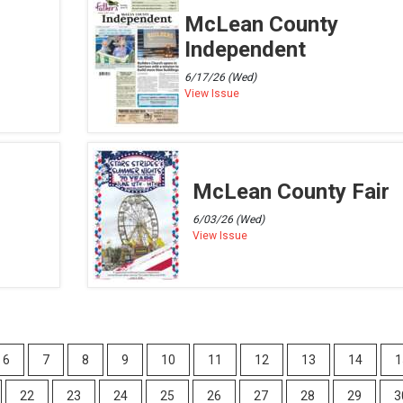
McLean County
Independent
6/17/26 (Wed)
View Issue
McLean County Fair
6/03/26 (Wed)
View Issue
6
7
8
9
10
11
12
13
14
1
22
23
24
25
26
27
28
29
3