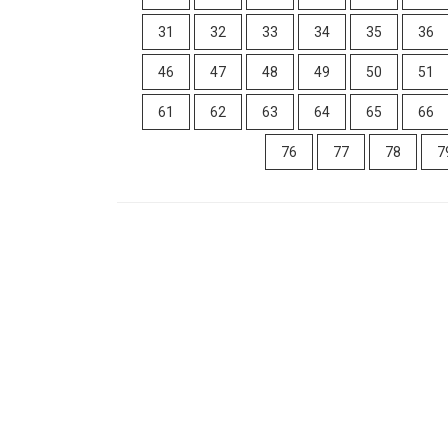
31
32
33
34
35
36
46
47
48
49
50
51
61
62
63
64
65
66
76
77
78
7