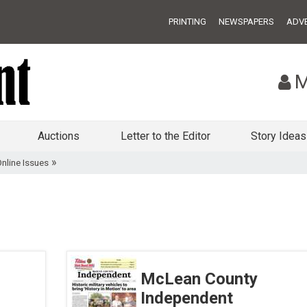
PRINTING
NEWSPAPERS
ADVE
M
Auctions
Letter to the Editor
Story Ideas
»
nline Issues
McLean County
Independent