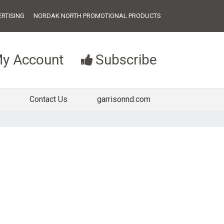
RTISING
NORDAK NORTH PROMOTIONAL PRODUCTS
y Account
Subscribe
Contact Us
garrisonnd.com