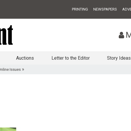
PRINTING
NEWSPAPERS
ADVE
M
Auctions
Letter to the Editor
Story Ideas
»
nline Issues