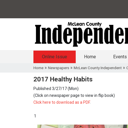
Online Issue
Home
Events
»
»
»
Home
Newspapers
McLean County Independent
O
2017 Healthy Habits
Published 3/27/17 (Mon)
(Click on newspaper page to view in flip book)
Click here to download as a PDF
.
1