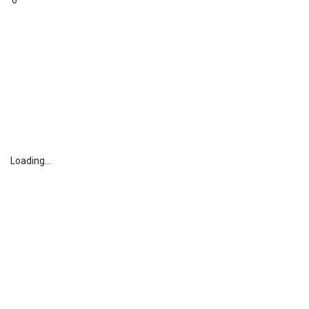
6
Loading...