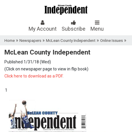
My Account
Subscribe
Menu
»
»
»
»
Home
Newspapers
McLean County Independent
Online Issues
McLean County Independent
Published 1/31/18 (Wed)
(Click on newspaper page to view in flip book)
Click here to download as a PDF
.
1