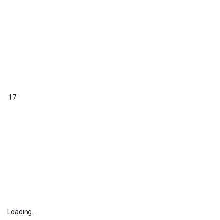
17
Loading...