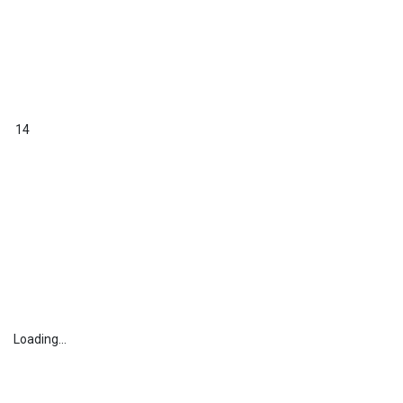
14
Loading...