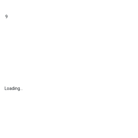
9
Loading...