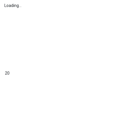
Loading...
20