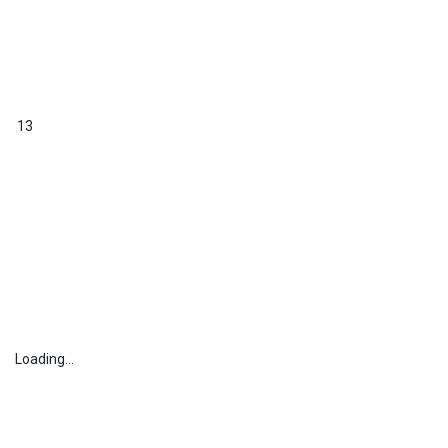
13
Loading...