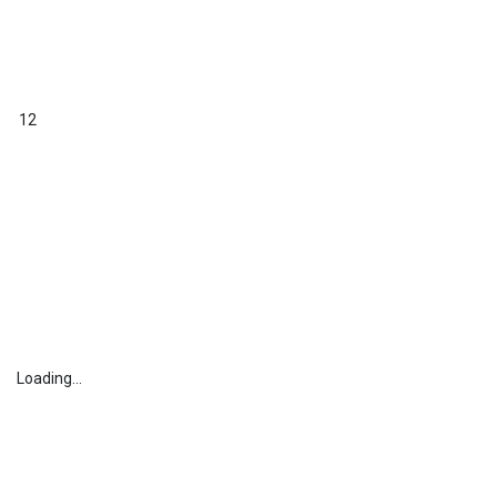
12
Loading...