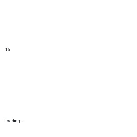
15
Loading...