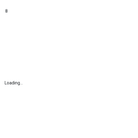
8
Loading...