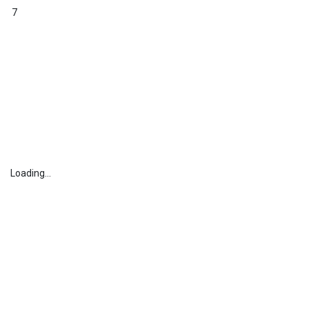
7
Loading...