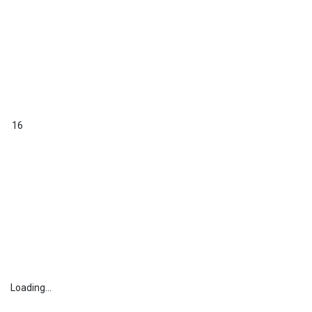
16
Loading...