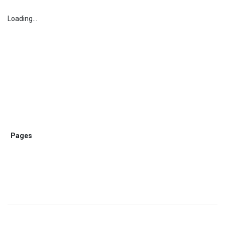
Loading...
Pages