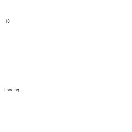
10
Loading...