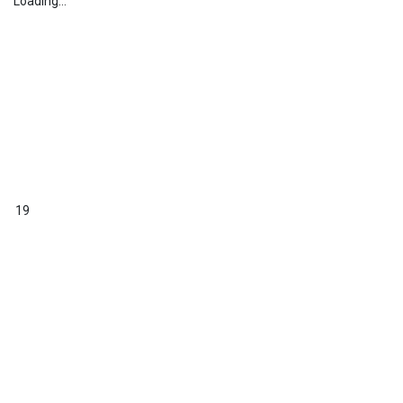
Loading...
19