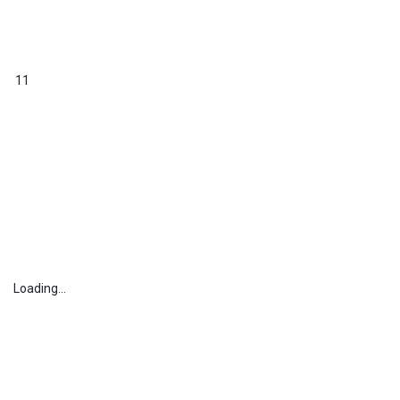
11
Loading...