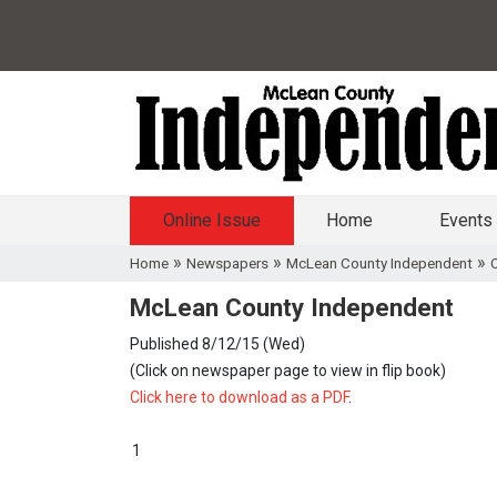
Online Issue
Home
Events
»
»
»
Home
Newspapers
McLean County Independent
O
McLean County Independent
Published 8/12/15 (Wed)
(Click on newspaper page to view in flip book)
Click here to download as a PDF
.
1