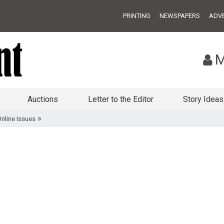
PRINTING
NEWSPAPERS
ADVE
M
Auctions
Letter to the Editor
Story Ideas
»
nline Issues