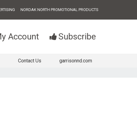
RTISING
NORDAK NORTH PROMOTIONAL PRODUCTS
y Account
Subscribe
Contact Us
garrisonnd.com