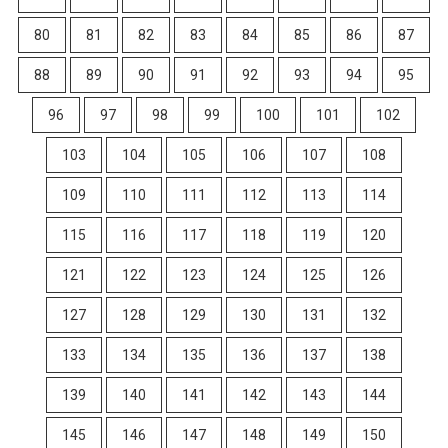
80
81
82
83
84
85
86
87
88
89
90
91
92
93
94
95
96
97
98
99
100
101
102
103
104
105
106
107
108
109
110
111
112
113
114
115
116
117
118
119
120
121
122
123
124
125
126
127
128
129
130
131
132
133
134
135
136
137
138
139
140
141
142
143
144
145
146
147
148
149
150