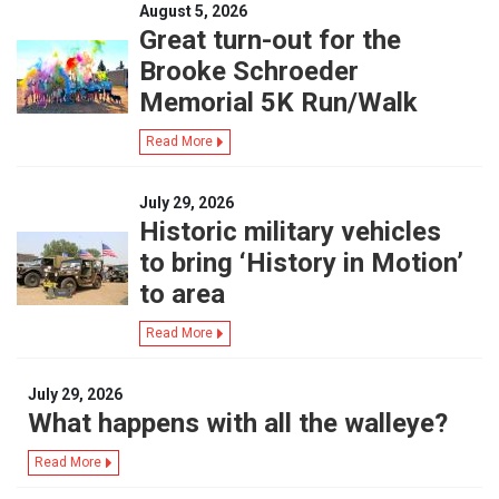
August 5, 2026
Great turn-out for the
Brooke Schroeder
Memorial 5K Run/Walk
Read More
July 29, 2026
Historic military vehicles
to bring ‘History in Motion’
to area
Read More
July 29, 2026
What happens with all the walleye?
Read More