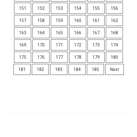
151
152
153
154
155
156
157
158
159
160
161
162
163
164
165
166
167
168
169
170
171
172
173
174
175
176
177
178
179
180
181
182
183
184
185
Next