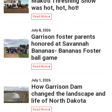
Makoti Threshing Show
was hot, hot, hot!
Read More
July 8, 2026
Garrison foster parents
honored at Savannah
Bananas- Bananas Foster
ball game
Read More
July 1, 2026
How Garrison Dam
changed the landscape and
life of North Dakota
Read More