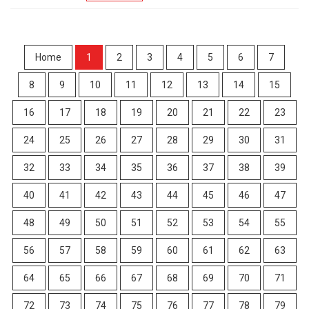
Home
1
2
3
4
5
6
7
8
9
10
11
12
13
14
15
16
17
18
19
20
21
22
23
24
25
26
27
28
29
30
31
32
33
34
35
36
37
38
39
40
41
42
43
44
45
46
47
48
49
50
51
52
53
54
55
56
57
58
59
60
61
62
63
64
65
66
67
68
69
70
71
72
73
74
75
76
77
78
79