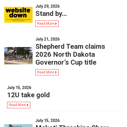
July 29, 2026
Stand by...
Read More
July 21, 2026
Shepherd Team claims
2026 North Dakota
Governor’s Cup title
Read More
July 15, 2026
12U take gold
Read More
July 15, 2026