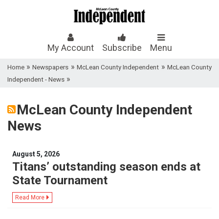
My Account
Subscribe
Menu
»
»
»
Home
Newspapers
McLean County Independent
McLean County
»
Independent - News
McLean County Independent
News
August 5, 2026
Titans’ outstanding season ends at
State Tournament
Read More